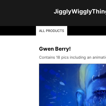
JigglyWigglyThin
ALL PRODUCTS
Gwen Berry!
Contains 18 pics including an anima