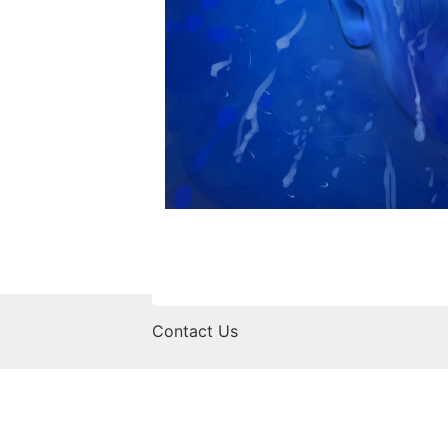
Contact Us