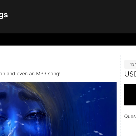
gs
13
US
tion and even an MP3 song!
Ques