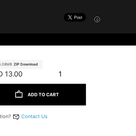
0
4.08MB
ZIP Download
D
13.00
1
ADD TO CART
tion?
Contact Us